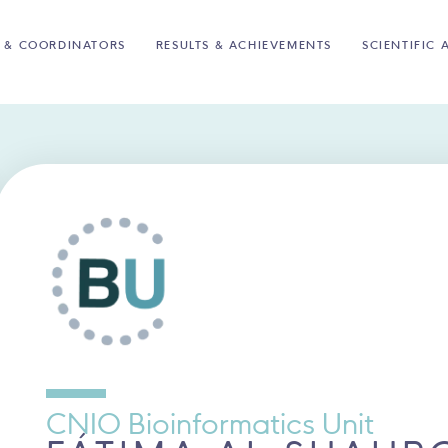
 & COORDINATORS
RESULTS & ACHIEVEMENTS
SCIENTIFIC 
CNIO Bioinformatics Unit