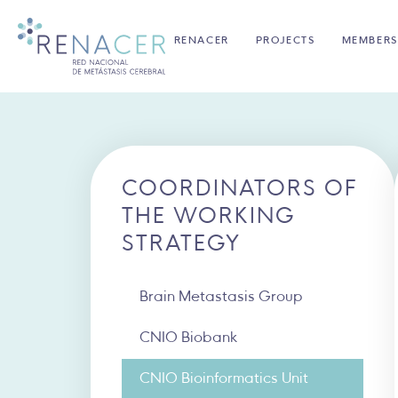
RENACER
PROJECTS
MEMBERS
COORDINATORS OF
THE WORKING
STRATEGY
Brain Metastasis Group
CNIO Biobank
CNIO Bioinformatics Unit