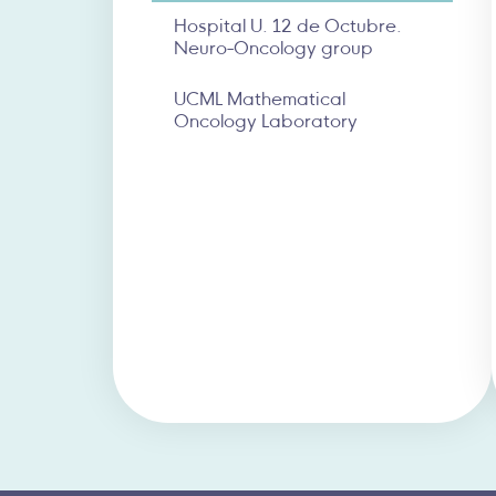
Hospital U. 12 de Octubre.
Neuro-Oncology group
UCML Mathematical
Oncology Laboratory