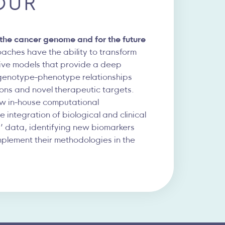
OUR
g the cancer genome and for the future
ches have the ability to transform
sive models that provide a deep
genotype-phenotype relationships
ions and novel therapeutic targets.
ew in-house computational
 integration of biological and clinical
’ data, identifying new biomarkers
mplement their methodologies in the