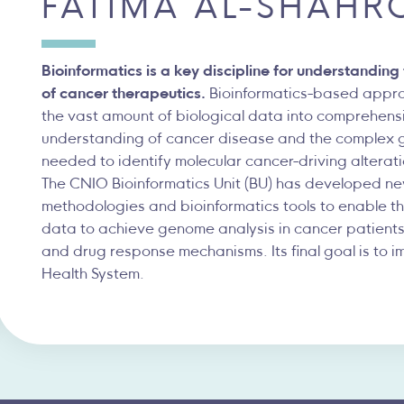
FÁTIMA AL-SHAHR
Bioinformatics is a key discipline for understandin
of cancer therapeutics.
Bioinformatics-based approa
the vast amount of biological data into comprehen
understanding of cancer disease and the complex 
needed to identify molecular cancer-driving alterat
The CNIO Bioinformatics Unit (BU) has developed n
methodologies and bioinformatics tools to enable the
data to achieve genome analysis in cancer patients
and drug response mechanisms. Its final goal is to i
Health System.