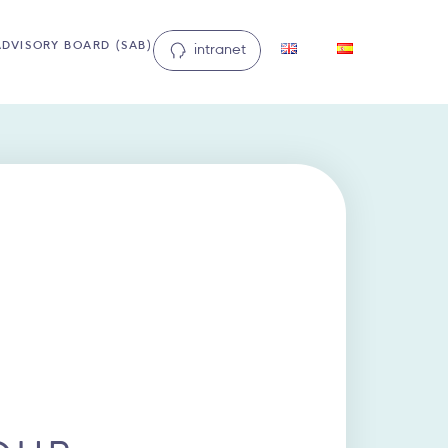
ADVISORY BOARD (SAB)
intranet