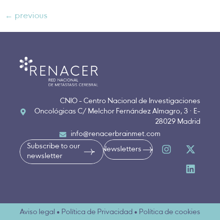
←
previous
CNIO - Centro Nacional de Investigaciones
Oncológicas C/ Melchor Fernández Almagro, 3 · E-
28029 Madrid
info@renacerbrainmet.com
Subscribe to our
Newsletters
newsletter
Aviso legal • Política de Privacidad • Política de cookies