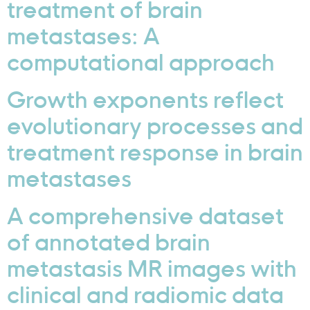
treatment of brain
metastases: A
computational approach
Growth exponents reflect
evolutionary processes and
treatment response in brain
metastases
A comprehensive dataset
of annotated brain
metastasis MR images with
clinical and radiomic data