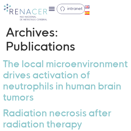
intranet
Archives:
Publications
The local microenvironment
drives activation of
neutrophils in human brain
tumors
Radiation necrosis after
radiation therapy