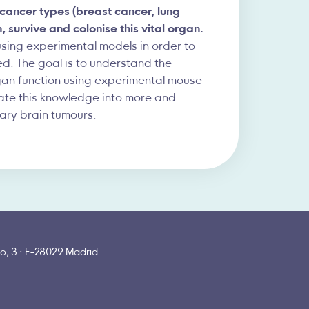
 cancer types (breast cancer, lung
survive and colonise this vital organ.
using experimental models in order to
eed. The goal is to understand the
gan function using experimental mouse
late this knowledge into more and
ary brain tumours.
o, 3 · E-28029 Madrid