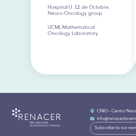
Hospital U. 12 de Octubre.
Neuro-Oncology group
UCML Mathematical
Oncology Laboratory
CNIO - Centro Naci
info@renacerbrai
Subscribe to our new