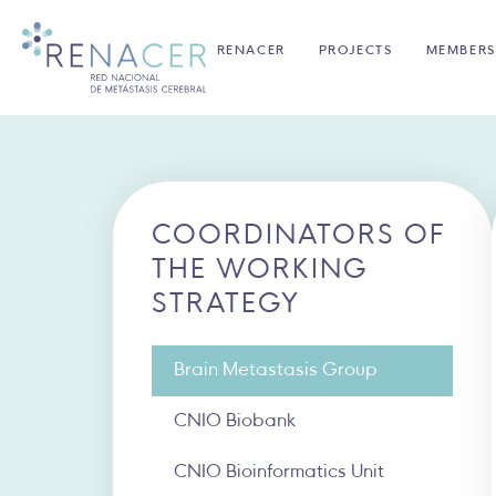
RENACER
PROJECTS
MEMBERS
COORDINATORS OF
THE WORKING
STRATEGY
Brain Metastasis Group
CNIO Biobank
CNIO Bioinformatics Unit