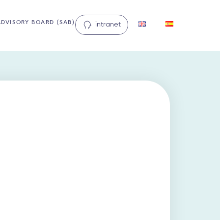
ADVISORY BOARD (SAB)
intranet