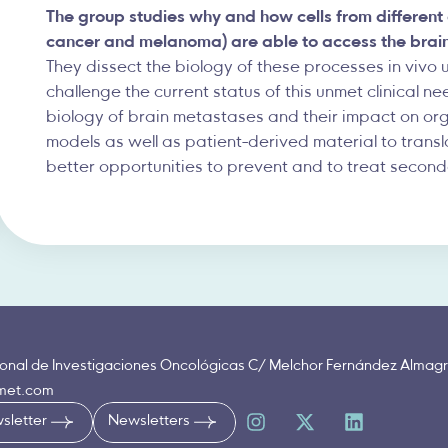
The group studies why and how cells from different
cancer and melanoma) are able to access the brain, 
They dissect the biology of these processes in vivo 
challenge the current status of this unmet clinical n
biology of brain metastases and their impact on or
models as well as patient-derived material to trans
better opportunities to prevent and to treat second
onal de Investigaciones Oncológicas C/ Melchor Fernández Almagr
nmet.com
sletter
Newsletters