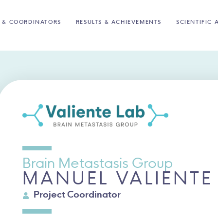
 & COORDINATORS
RESULTS & ACHIEVEMENTS
SCIENTIFIC 
Brain Metastasis Group
MANUEL VALIENTE
Project Coordinator